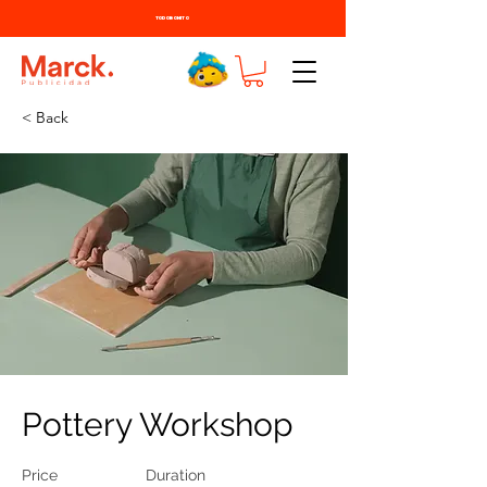
TODO BONITO
< Back
Pottery Workshop
Price
Duration