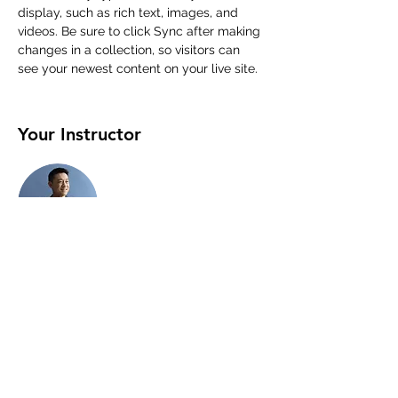
display, such as rich text, images, and 
videos. Be sure to click Sync after making 
changes in a collection, so visitors can 
see your newest content on your live site. 
Your Instructor
Brian Chung
This is placeholder text. To change this
content, double-click on the element and
click Change Content. To manage all your
collections, click on the Content Manager
button in the Add panel on the left.