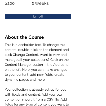
$200
2 Weeks
Enroll
About the Course
This is placeholder text. To change this 
content, double-click on the element and 
click Change Content. Want to view and 
manage all your collections? Click on the 
Content Manager button in the Add panel 
on the left. Here, you can make changes 
to your content, add new fields, create 
dynamic pages and more.
Your collection is already set up for you 
with fields and content. Add your own 
content or import it from a CSV file. Add 
fields for any type of content you want to 