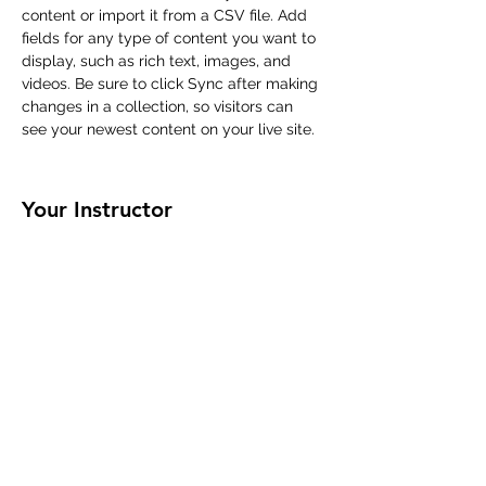
content or import it from a CSV file. Add 
fields for any type of content you want to 
display, such as rich text, images, and 
videos. Be sure to click Sync after making 
changes in a collection, so visitors can 
see your newest content on your live site. 
Your Instructor
Marcus Harris
This is placeholder text. To change this
content, double-click on the element and
click Change Content. To manage all your