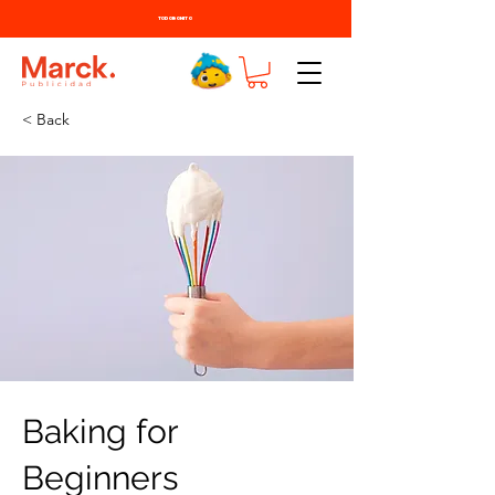
TODO BONITO
< Back
Baking for
Beginners