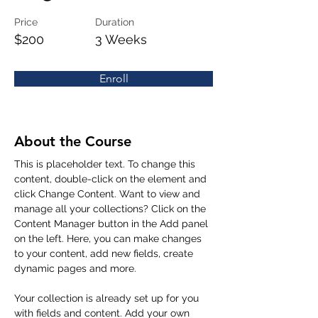
Price
Duration
$200
3 Weeks
Enroll
About the Course
This is placeholder text. To change this 
content, double-click on the element and 
click Change Content. Want to view and 
manage all your collections? Click on the 
Content Manager button in the Add panel 
on the left. Here, you can make changes 
to your content, add new fields, create 
dynamic pages and more.
Your collection is already set up for you 
with fields and content. Add your own 