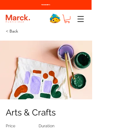
TODO BONITO
< Back
Arts & Crafts
Price
Duration