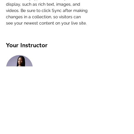
display, such as rich text, images, and 
videos. Be sure to click Sync after making 
changes in a collection, so visitors can 
see your newest content on your live site. 
Your Instructor
Kelly Parker
This is placeholder text. To change this
content, double-click on the element and
click Change Content. To manage all your
collections, click on the Content Manager
button in the Add panel on the left.