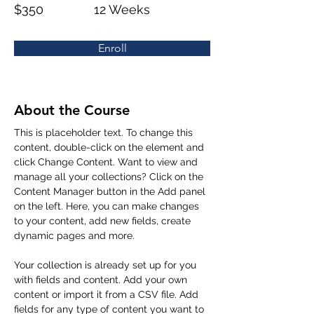
$350
12 Weeks
Enroll
About the Course
This is placeholder text. To change this 
content, double-click on the element and 
click Change Content. Want to view and 
manage all your collections? Click on the 
Content Manager button in the Add panel 
on the left. Here, you can make changes 
to your content, add new fields, create 
dynamic pages and more.
Your collection is already set up for you 
with fields and content. Add your own 
content or import it from a CSV file. Add 
fields for any type of content you want to 